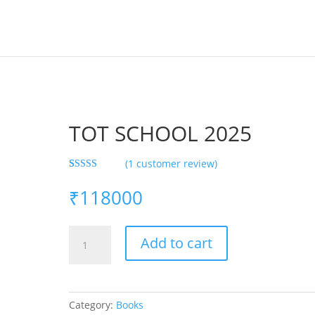
TOT SCHOOL 2025
(
1
customer review)
Rated
1
4.00
out
₹
118000
of 5 based
on
customer
rating
TOT
Add to cart
SCHOOL
2025
quantity
Category:
Books