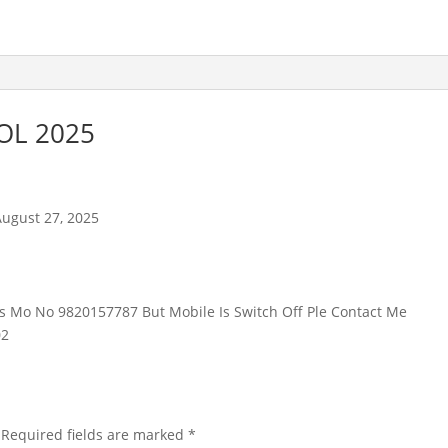
OL 2025
August 27, 2025
is Mo No 9820157787 But Mobile Is Switch Off Ple Contact Me
02
Required fields are marked
*