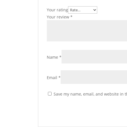
Your rating
Your review
*
Name
*
Email
*
Save my name, email, and website in t