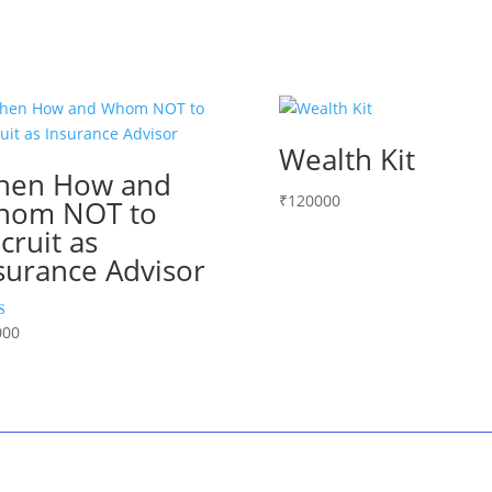
Wealth Kit
hen How and
₹
120000
hom NOT to
cruit as
surance Advisor
000
 5