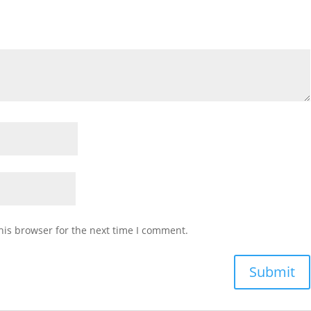
his browser for the next time I comment.