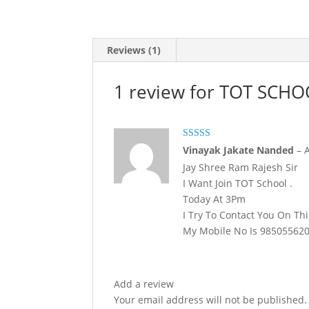
Reviews (1)
1 review for
TOT SCHO
Rated
4
Vinayak Jakate Nanded
–
out of 5
Jay Shree Ram Rajesh Sir
I Want Join TOT School .
Today At 3Pm
I Try To Contact You On Th
My Mobile No Is 98505562
Add a review
Your email address will not be published.