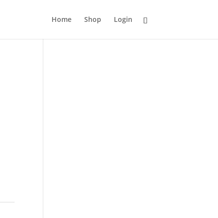
Home
Shop
Login