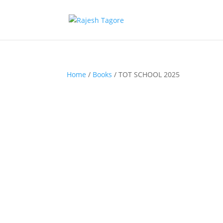
Home
/
Books
/ TOT SCHOOL 2025