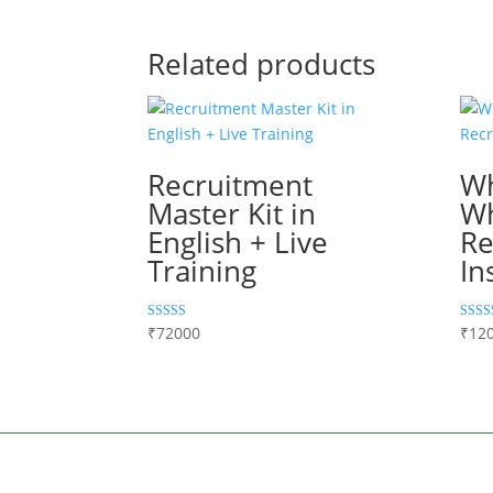
Related products
Recruitment
W
Master Kit in
W
English + Live
Re
Training
In
Rated
Rated
₹
72000
₹
12
5.00
5.00
out of 5
out of