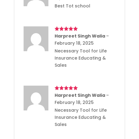
Best Tot school
Rated
Harpreet Singh Walia
5
out
–
of 5
February 18, 2025
Necessary Tool for Life
Insurance Educating &
Sales
Rated
Harpreet Singh Walia
5
out
–
of 5
February 18, 2025
Necessary Tool for Life
Insurance Educating &
Sales