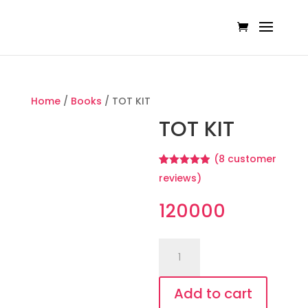
Home
/
Books
/ TOT KIT
TOT KIT
(
8
customer
Rated
8
4.88
reviews)
out of 5
based on
customer
120000
ratings
TOT
KIT
quantity
Add to cart