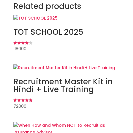
Related products
TOT SCHOOL 2025
118000
Rated
4.00
out of 5
Recruitment Master Kit in
Hindi + Live Training
72000
Rated
4.82
out of 5