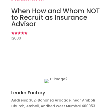
When How and Whom NOT
to Recruit as Insurance
Advisor
12000
Rated
5.00
out of 5
Leader Factory
Address:
302-Bonanza Aracade, near Amboli
Church, Amboli, Andheri West Mumbai 400053.