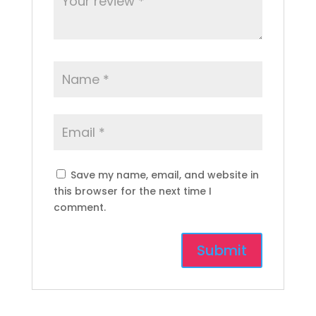
Save my name, email, and website in
this browser for the next time I
comment.