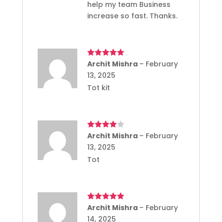
help my team Business
increase so fast. Thanks.
Rated
Archit Mishra
5
out
–
February
of 5
13, 2025
Tot kit
Rated
Archit Mishra
4
–
February
out of 5
13, 2025
Tot
Rated
Archit Mishra
5
out
–
February
of 5
14, 2025