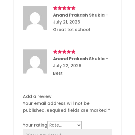
Rated
Anand Prakash Shukla
5
out
–
of 5
July 21, 2026
Great tot school
Rated
Anand Prakash Shukla
5
out
–
of 5
July 22, 2026
Best
Add a review
Your email address will not be
published.
Required fields are marked
*
Your rating