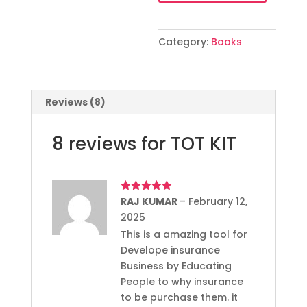
Category:
Books
Reviews (8)
8 reviews for
TOT KIT
Rated
RAJ KUMAR
5
out
–
February 12,
of 5
2025
This is a amazing tool for
Develope insurance
Business by Educating
People to why insurance
to be purchase them. it