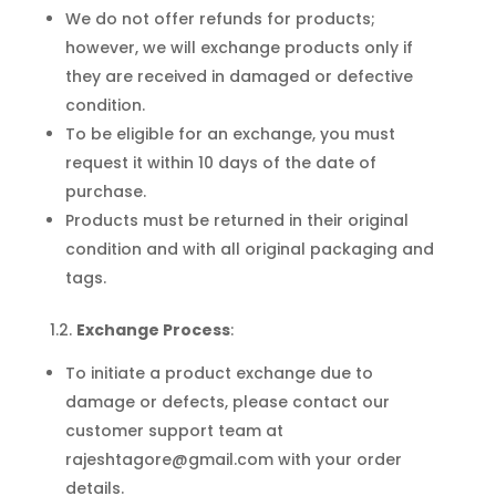
We do not offer refunds for products;
however, we will exchange products only if
they are received in damaged or defective
condition.
To be eligible for an exchange, you must
request it within 10 days of the date of
purchase.
Products must be returned in their original
condition and with all original packaging and
tags.
1.2.
Exchange Process
:
To initiate a product exchange due to
damage or defects, please contact our
customer support team at
rajeshtagore@gmail.com with your order
details.