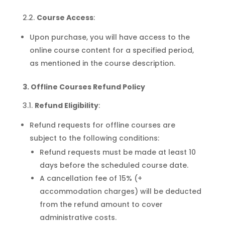
2.2.
Course Access
:
Upon purchase, you will have access to the
online course content for a specified period,
as mentioned in the course description.
3. Offline Courses Refund Policy
3.1.
Refund Eligibility
:
Refund requests for offline courses are
subject to the following conditions:
Refund requests must be made at least 10
days before the scheduled course date.
A cancellation fee of 15% (+
accommodation charges) will be deducted
from the refund amount to cover
administrative costs.