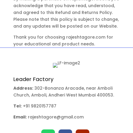
acknowledge that you have read, understood,
and agreed to this Refund and Returns Policy.
Please note that this policy is subject to change,
and any updates will be posted on our Website.
Thank you for choosing rajeshtagore.com for
your educational and product needs.
Leader Factory
Address:
302-Bonanza Aracade, near Amboli
Church, Amboli, Andheri West Mumbai 400053.
Tel:
+91 9820157787
Email:
rajeshtagore@gmail.com