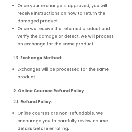
Once your exchange is approved, you will
receive instructions on how to return the
damaged product.
Once we receive the returned product and
verify the damage or defect, we will process
an exchange for the same product.
1.3.
Exchange Method
:
Exchanges will be processed for the same
product.
2. Online Courses Refund Policy
2.1.
Refund Policy
:
Online courses are non-refundable. We
encourage you to carefully review course
details before enrolling.