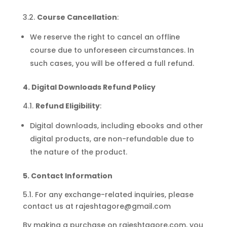
3.2.
Course Cancellation
:
We reserve the right to cancel an offline
course due to unforeseen circumstances. In
such cases, you will be offered a full refund.
4. Digital Downloads Refund Policy
4.1.
Refund Eligibility
:
Digital downloads, including ebooks and other
digital products, are non-refundable due to
the nature of the product.
5. Contact Information
5.1. For any exchange-related inquiries, please
contact us at rajeshtagore@gmail.com
By making a purchase on rajeshtagore.com, you