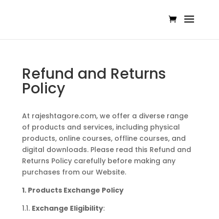
Refund and Returns
Policy
At rajeshtagore.com, we offer a diverse range
of products and services, including physical
products, online courses, offline courses, and
digital downloads. Please read this Refund and
Returns Policy carefully before making any
purchases from our Website.
1. Products Exchange Policy
1.1.
Exchange Eligibility
: