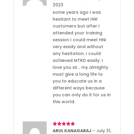
2023
some years ago I was
hesitant to meet HNI
customers but after I
attended your training
session I could meet HNI
very easily and without
any hesitation. I could
achieved MTRD easily. I
love you sir… my almighty
must give a long life to
you to educate us in a
different ways because
you can only do it for us in
this world.
Rated
ARUL KANAGARAJ
5
out
–
July 31,
of 5