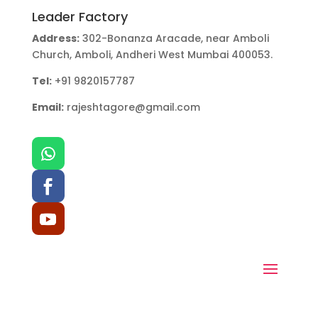
Leader Factory
Address:
302-Bonanza Aracade, near Amboli
Church, Amboli, Andheri West Mumbai 400053.
Tel:
+91 9820157787
Email:
rajeshtagore@gmail.com