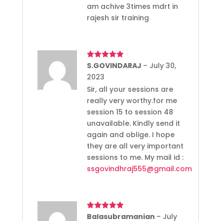
am achive 3times mdrt in
rajesh sir training
Rated
S.GOVINDARAJ
5
out
–
July 30,
of 5
2023
Sir, all your sessions are
really very worthy.for me
session 15 to session 48
unavailable. Kindly send it
again and oblige. I hope
they are all very important
sessions to me. My mail id :
ssgovindhraj555@gmail.com
Rated
Balasubramanian
5
out
–
July