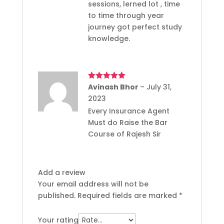
sessions, lerned lot , time
to time through year
journey got perfect study
knowledge.
Rated
Avinash Bhor
5
out
–
July 31,
of 5
2023
Every Insurance Agent
Must do Raise the Bar
Course of Rajesh Sir
Add a review
Your email address will not be
published.
Required fields are marked
*
Your rating