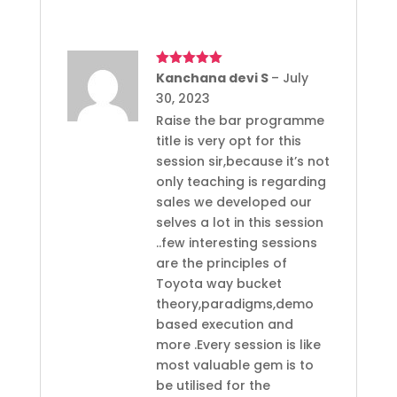
Rated
Kanchana devi S
5
out
–
July
of 5
30, 2023
Raise the bar programme
title is very opt for this
session sir,because it’s not
only teaching is regarding
sales we developed our
selves a lot in this session
..few interesting sessions
are the principles of
Toyota way bucket
theory,paradigms,demo
based execution and
more .Every session is like
most valuable gem is to
be utilised for the