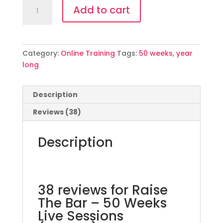
Raise
Add to cart
The
Bar
-
50
Category:
Online Training
Tags:
50 weeks
,
year
Weeks
long
Live
Sessions
(English)
Description
quantity
Reviews (38)
Description
38 reviews for
Raise
The Bar – 50 Weeks
Live Sessions