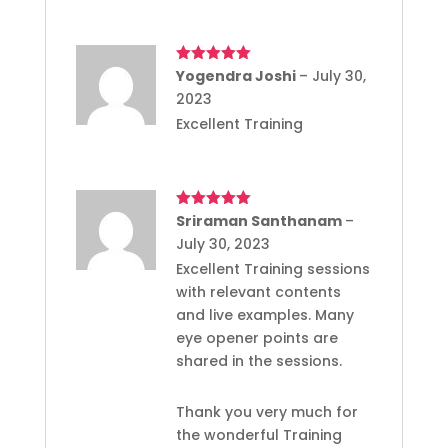
Rated
Yogendra Joshi
5
out
–
July 30,
of 5
2023
Excellent Training
Rated
Sriraman Santhanam
5
out
–
of 5
July 30, 2023
Excellent Training sessions
with relevant contents
and live examples. Many
eye opener points are
shared in the sessions.
Thank you very much for
the wonderful Training