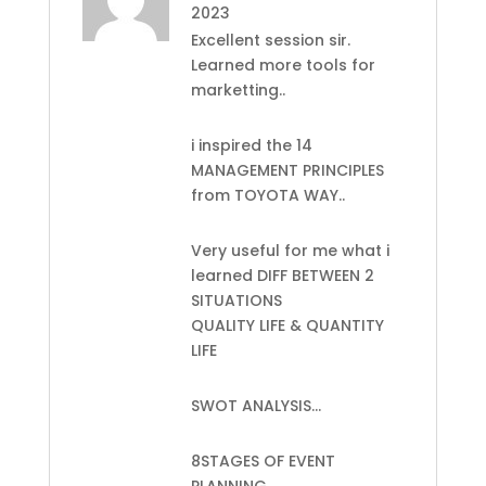
2023
Excellent session sir.
Learned more tools for
marketting..
i inspired the 14
MANAGEMENT PRINCIPLES
from TOYOTA WAY..
Very useful for me what i
learned DIFF BETWEEN 2
SITUATIONS
QUALITY LIFE & QUANTITY
LIFE
SWOT ANALYSIS…
8STAGES OF EVENT
PLANNING..