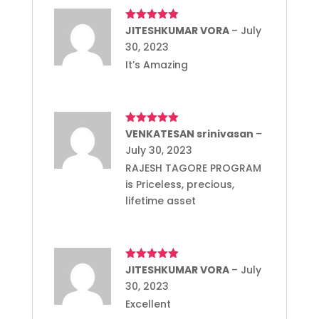
Rated
JITESHKUMAR VORA
5
out
–
July
of 5
30, 2023
It’s Amazing
Rated
VENKATESAN srinivasan
5
out
–
of 5
July 30, 2023
RAJESH TAGORE PROGRAM
is Priceless, precious,
lifetime asset
Rated
JITESHKUMAR VORA
5
out
–
July
of 5
30, 2023
Excellent