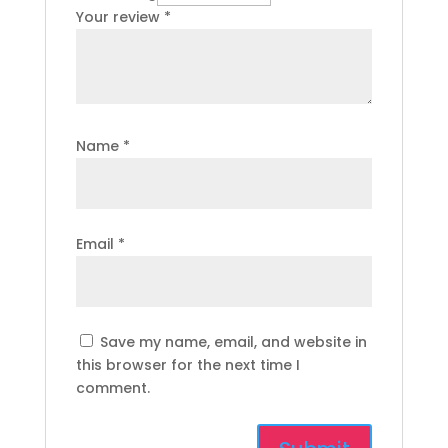
Your review
*
Name
*
Email
*
Save my name, email, and website in
this browser for the next time I
comment.