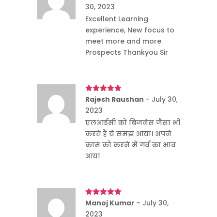
of 5
30, 2023
Excellent Learning
experience, New focus to
meet more and more
Prospects Thankyou Sir
Rated
Rajesh Raushan
5
out
–
July 30,
of 5
2023
एलआईसी को बिजनेस जैसा भी
करते हैं ये समझ आया। अपने
काम को करने में गर्व का भाव
आया
Rated
Manoj Kumar
5
out
–
July 30,
of 5
2023