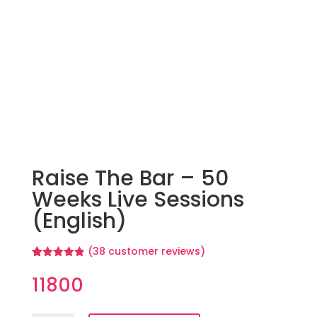
Raise The Bar – 50
Weeks Live Sessions
(English)
(
38
customer reviews)
Rated
38
4.84
out of 5
11800
based on
customer
ratings