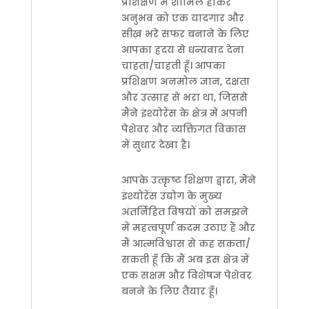
प्रशिक्षण में शामिल होकर
अनुभव को एक यादगार और
सीख़ भरे सफर बनाने के लिए
आपका ह्रदय से धन्यवाद देना
चाहता/चाहती हूँ। आपका
प्रशिक्षण अनमोल ज्ञान, दक्षता
और उत्साह से भरा था, जिससे
मैंने इंश्योरेंस के क्षेत्र में अपनी
पेशेवर और व्यक्तिगत विकास
में सुधार देखा है।
आपके उत्कृष्ट शिक्षण द्वारा, मैंने
इंश्योरेंस उद्योग के मुख्य
अंतर्निहित विषयों को समझने
में महत्वपूर्ण कदम उठाए हैं और
मैं आत्मविश्वास से कह सकता/
सकती हूँ कि मैं अब इस क्षेत्र में
एक सक्षम और विशेषज्ञ पेशेवर
बनने के लिए तैयार हूँ।