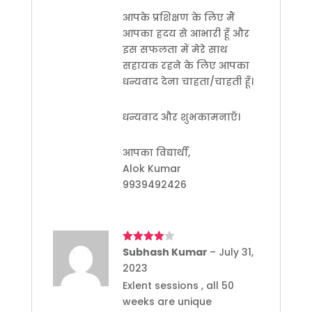
आपके प्रशिक्षण के लिए मैं
आपका ह्रदय से आभारी हूँ और
इस सफलता में मेरे साथ
सहायक रहने के लिए आपका
धन्यवाद देना चाहता/चाहती हूँ।
धन्यवाद और शुभकामनाएँ।
आपका विद्यार्थी,
Alok Kumar
9939492426
Rated
Subhash Kumar
4
–
July 31,
out of 5
2023
Exlent sessions , all 50
weeks are unique