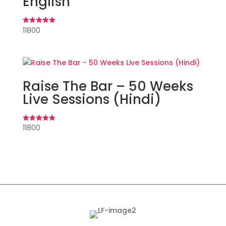
English
11800
Rated
5.00
out of 5
Raise The Bar – 50 Weeks
Live Sessions (Hindi)
11800
Rated
4.90
out of 5