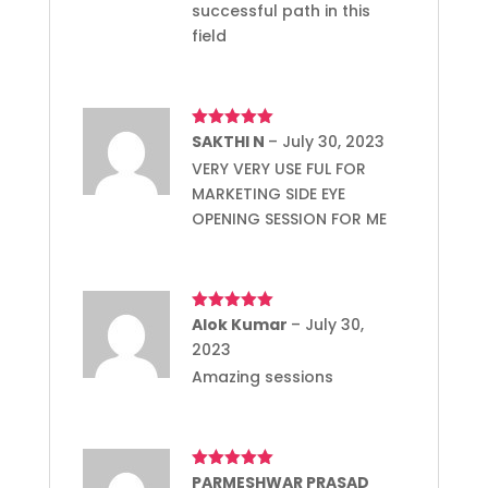
successful path in this
field
Rated
SAKTHI N
5
out
–
July 30, 2023
of 5
VERY VERY USE FUL FOR
MARKETING SIDE EYE
OPENING SESSION FOR ME
Rated
Alok Kumar
5
out
–
July 30,
of 5
2023
Amazing sessions
Rated
PARMESHWAR PRASAD
5
out