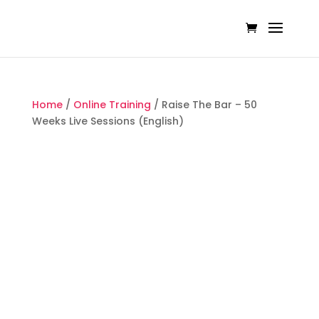
Home
/
Online Training
/ Raise The Bar – 50
Weeks Live Sessions (English)