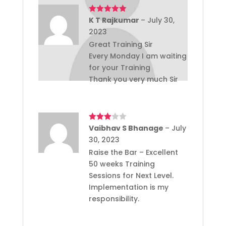
Rated
K T Rajkumar
5
out
–
July 30,
of 5
2023
Great Training Sir
Every Monday I am waiting
for your Training
Thank you very much Sir
Rated
Vaibhav S Bhanage
–
July
3
out
30, 2023
of 5
Raise the Bar – Excellent
50 weeks Training
Sessions for Next Level.
Implementation is my
responsibility.