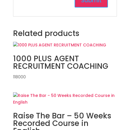
Related products
1000 PLUS AGENT
RECRUITMENT COACHING
118000
Raise The Bar – 50 Weeks
Recorded Course in