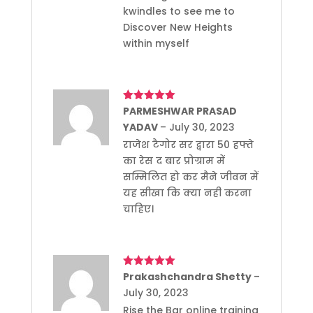
kwindles to see me to
Discover New Heights
within myself
Rated
PARMESHWAR PRASAD
5
out
of 5
YADAV
–
July 30, 2023
राजेश टैगोर सर द्वारा 50 हफ्ते
का रेस द बार प्रोग्राम में
सम्मिलित हो कर मैने जीवन में
यह सीखा कि क्या नही करना
चाहिए।
Rated
Prakashchandra Shetty
5
out
–
of 5
July 30, 2023
Rise the Bar online training