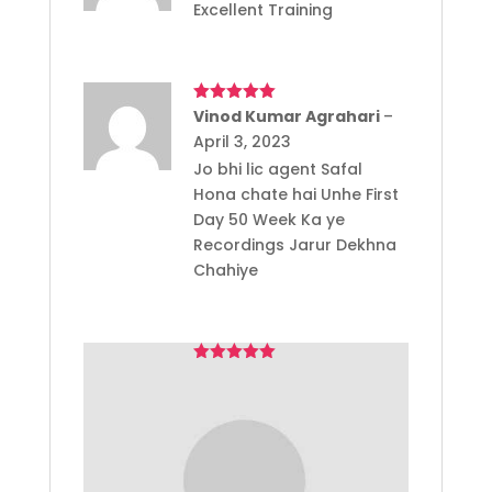
Excellent Training
Rated
Vinod Kumar Agrahari
5
out
–
of 5
April 3, 2023
Jo bhi lic agent Safal
Hona chate hai Unhe First
Day 50 Week Ka ye
Recordings Jarur Dekhna
Chahiye
Rated
sagarvindumohapatra
5
out
–
of 5
May 22, 2023
Great