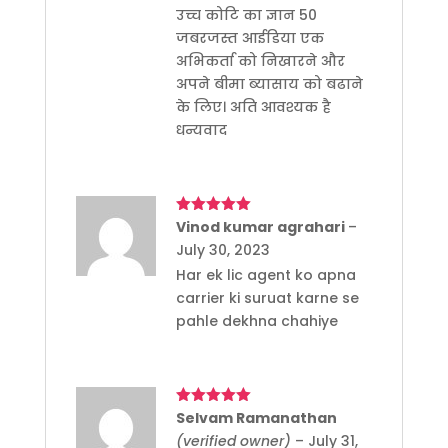
उच्च कोटि का ज्ञान 50
जबरजस्त आईडिया एक
अभिकर्ता को निखारने और
अपने बीमा ब्यासाय को बढाने
के लिए। अति आवश्यक है
धन्यवाद
Rated
Vinod kumar agrahari
5
out
–
of 5
July 30, 2023
Har ek lic agent ko apna
carrier ki suruat karne se
pahle dekhna chahiye
Rated
Selvam Ramanathan
5
out
of 5
(verified owner)
–
July 31,