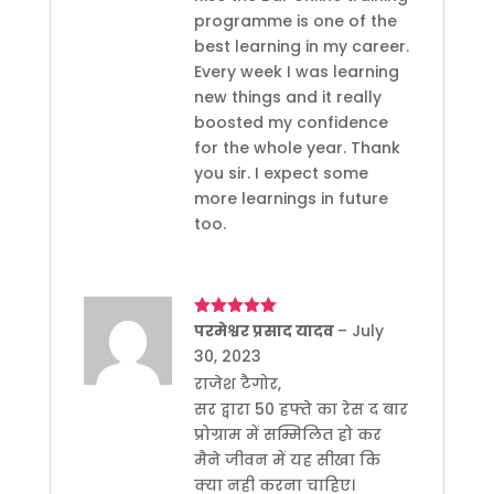
programme is one of the
best learning in my career.
Every week I was learning
new things and it really
boosted my confidence
for the whole year. Thank
you sir. I expect some
more learnings in future
too.
Rated
परमेश्वर प्रसाद यादव
5
out
–
July
of 5
30, 2023
राजेश टैगोर,
सर द्वारा 50 हफ्ते का रेस द बार
प्रोग्राम में सम्मिलित हो कर
मैने जीवन में यह सीखा कि
क्या नही करना चाहिए।