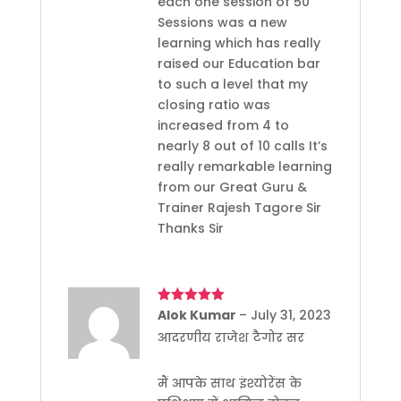
each one session of 50
Sessions was a new
learning which has really
raised our Education bar
to such a level that my
closing ratio was
increased from 4 to
nearly 8 out of 10 calls It’s
really remarkable learning
from our Great Guru &
Trainer Rajesh Tagore Sir
Thanks Sir
Rated
Alok Kumar
5
out
–
July 31, 2023
of 5
आदरणीय राजेश टैगोर सर
मैं आपके साथ इंश्योरेंस के