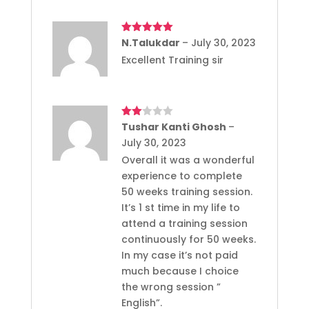
Rated
N.Talukdar
5
out
–
July 30, 2023
of 5
Excellent Training sir
Rated
Tushar Kanti Ghosh
–
2
July 30, 2023
out
of 5
Overall it was a wonderful
experience to complete
50 weeks training session.
It’s 1 st time in my life to
attend a training session
continuously for 50 weeks.
In my case it’s not paid
much because I choice
the wrong session ”
English”.