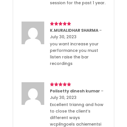
session for the past 1 year.
Rated
K.MURALIDHAR SHARMA
5
out
–
of 5
July 30, 2023
you want increase your
performance you must
listen raise the bar
recordings
Rated
Polisetty dinesh kumar
5
out
–
of 5
July 30, 2023
Excellent trianng and how
to close the client’s
different ways
wcpilngoels achiementsi