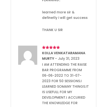
learned more sir &
definetly i will get success
THANK U SIR
Rated
KOLLA VENKATARAMANA
5
out
of 5
MURTY
–
July 31, 2023
I AM ATTENDING THE RAISE
BAR PROGRAMME FROM
06-06-2022 TO 31-07-
2023 FOR 50 SESSIONS.I
LEARNED SOMANY THINGS.IT
IS USEFULL FOR MY
DEVELOPMENT.I ACCURIED
THE KNOWLEDGE FOR