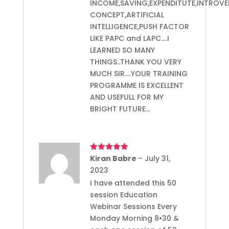
INCOME,SAVING,EXPENDITUTE,INTROVE
CONCEPT,ARTIFICIAL
INTELLIGENCE,PUSH FACTOR
LIKE PAPC and LAPC….I
LEARNED SO MANY
THINGS..THANK YOU VERY
MUCH SIR….YOUR TRAINING
PROGRAMME IS EXCELLENT
AND USEFULL FOR MY
BRIGHT FUTURE…
Rated
Kiran Babre
5
out
–
July 31,
of 5
2023
I have attended this 50
session Education
Webinar Sessions Every
Monday Morning 8•30 &