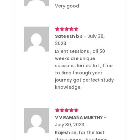
Very good
Rated
Sateesh b s
5
out
–
July 30,
of 5
2023
Exlent sessions , all 50
weeks are unique
sessions, lerned lot , time
to time through year
journey got perfect study
knowledge.
Rated
V V RAMANA MURTHY
5
out
–
of 5
July 30, 2023
Rajesh sir, for the last
three years, i had been