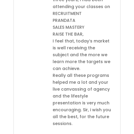
attending your classes on
RECRUITMENT
PRANDATA
SALES MASTERY
RAISE THE BAR,
I feel that, today’s market
is well receiving the
subject and the more we
learn more the targets we
can achieve.
Really all these programs
helped me a lot and your
live canvassing of agency
and the lifestyle
presentation is very much
encouraging. Sir, i wish you
all the best, for the future
sessions.