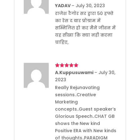
of 5
YADAV
–
July 30, 2023
राजेश टैगोर सर द्वारा 50 हफ्ते
का रेस द बार प्रोग्राम में
सम्मिलित हो कर मैने जीवन में
यह सीखा कि क्या नही करना
चाहिए,
Rated
A.Kuppusuwami
5
out
–
July 30,
of 5
2023
Really Rejunavating
sessions..Creative
Marketing
concepts..Guest speaker’s
Glorious Speech..CHAT GB
shows the New kind
Positive ERA with New kinds
of thoughts..PARADIGM