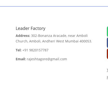
Leader Factory
Address:
302-Bonanza Aracade, near Amboli
Church, Amboli, Andheri West Mumbai 400053.
Tel:
+91 9820157787
Email:
rajeshtagore@gmail.com