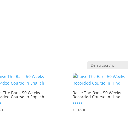
e The Bar – 50 Weeks
Raise The Bar – 50 Weeks
rded Course in English
Recorded Course in Hindi
Rated
800
₹
11800
5.00
 5
out of 5