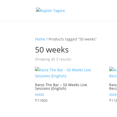
Home
/ Products tagged “50 weeks”
50 weeks
Showing all 3 results
Raise The Bar – 50 Weeks Live
Rais
Sessions (English)
Reco
Rated
Rated
₹
11800
₹
11
4.84
5.00
out of 5
out of