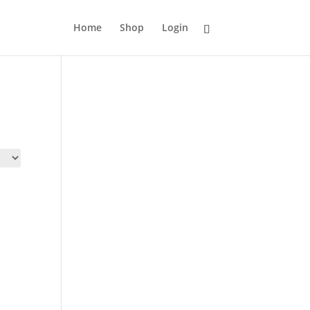
Home
Shop
Login