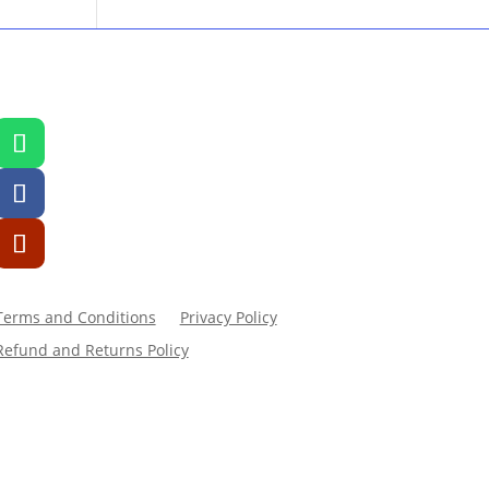
Terms and Conditions
Privacy Policy
Refund and Returns Policy