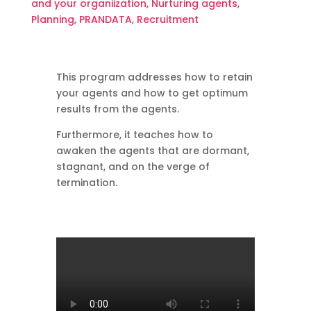
and your organiization
,
Nurturing agents
,
English
Planning
,
PRANDATA
,
Recruitment
quantity
This program addresses how to retain
your agents and how to get optimum
results from the agents.
Furthermore, it teaches how to
awaken the agents that are dormant,
stagnant, and on the verge of
termination.