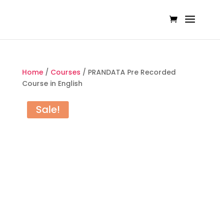
Home
/
Courses
/ PRANDATA Pre Recorded
Course in English
Sale!