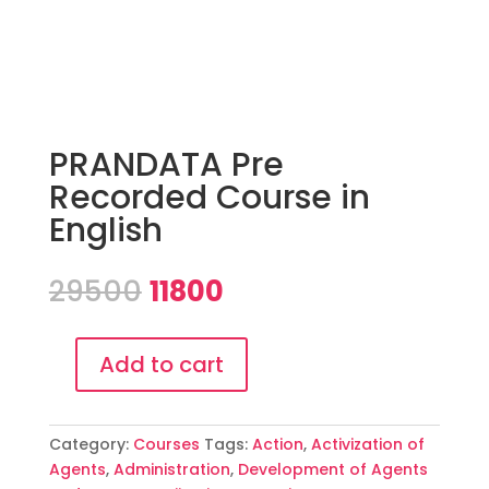
PRANDATA Pre
Recorded Course in
English
Original
Current
29500
11800
price
price
was:
is:
₹29500.
₹11800.
Add to cart
PRANDATA
Pre
Recorded
Category:
Courses
Tags:
Action
,
Activization of
Course
Agents
,
Administration
,
Development of Agents
in