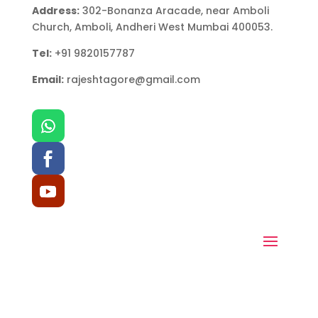
Address:
302-Bonanza Aracade, near Amboli
Church, Amboli, Andheri West Mumbai 400053.
Tel:
+91 9820157787
Email:
rajeshtagore@gmail.com