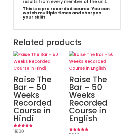
results from every member of the unit.
This is a pre recorded course. You can
watch multiple times and sharpen
your skills
Related products
Raise The
Raise The
Bar – 50
Bar – 50
Weeks
Weeks
Recorded
Recorded
Course in
Course in
Hindi
English
11800
Rated