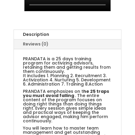
Description
Reviews (0)
PRANDATA is a 25 days training
program for activizing advisors,
retaining them and getting results from
them continuously.
It includes 1. Planning 2. Recruitment 3.
Activization 4. Nurturing 5. Development
6. Administration 7. Training 8.Action
PRANDATA emphasizes on t
he 25 traps
you must avoid falling
. The entire
content of the program focuses on
doing right things than doing things
right. Every session gives simple ideas
and practical ways of keeping the
advisor engaged, making him perform
continuously.
You will learn how to master team
management and get outstanding