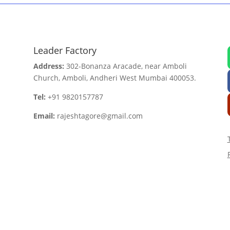
Leader Factory
Address:
302-Bonanza Aracade, near Amboli
Church, Amboli, Andheri West Mumbai 400053.
Tel:
+91 9820157787
Email:
rajeshtagore@gmail.com