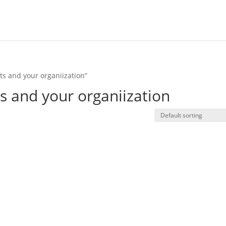
s and your organiization”
 and your organiization