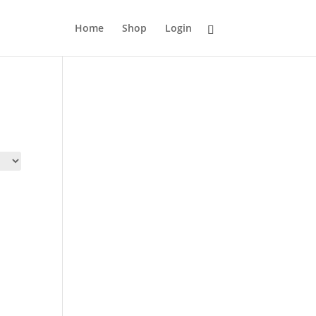
Home
Shop
Login