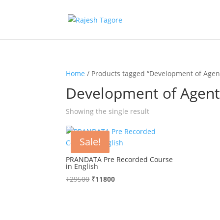
Home
/ Products tagged “Development of Agent
Development of Agents
Showing the single result
Sale!
PRANDATA Pre Recorded Course
in English
₹
29500
Original
₹
11800
Current
price
price
was:
is:
₹29500.
₹11800.