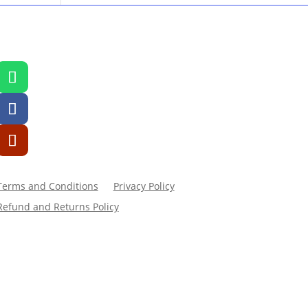
Terms and Conditions
Privacy Policy
Refund and Returns Policy