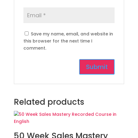
Save my name, email, and website in
this browser for the next time I
comment.
Related products
50 Week Sales Mastery