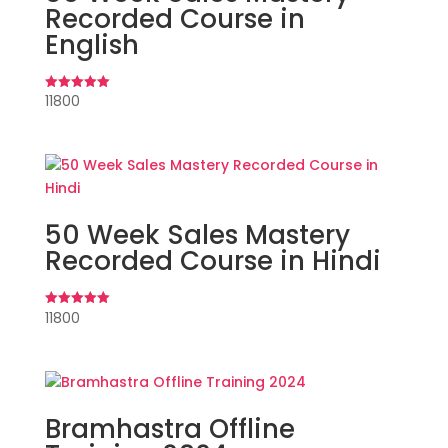
Recorded Course in
English
11800
Rated
5.00
out of 5
50 Week Sales Mastery
Recorded Course in Hindi
11800
Rated
5.00
out of 5
Bramhastra Offline