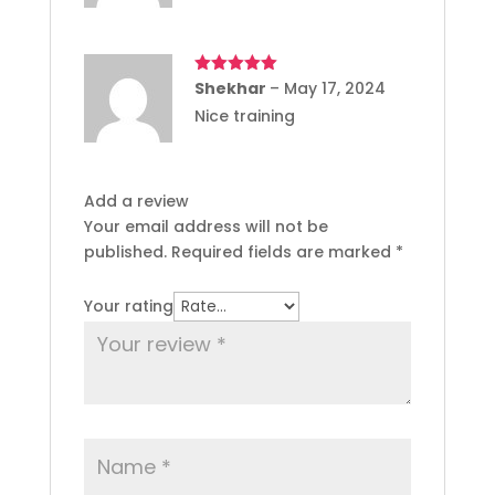
Rated
Shekhar
5
out
–
May 17, 2024
of 5
Nice training
Add a review
Your email address will not be
published.
Required fields are marked
*
Your rating