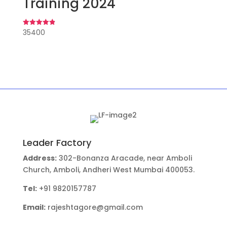
Training 2024
35400
Rated
4.91
out of 5
Leader Factory
Address:
302-Bonanza Aracade, near Amboli
Church, Amboli, Andheri West Mumbai 400053.
Tel:
+91 9820157787
Email:
rajeshtagore@gmail.com