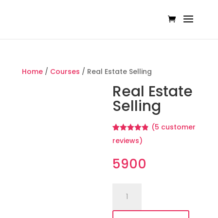
Home
/
Courses
/ Real Estate Selling
Real Estate
Selling
(
5
customer
Rated
5
4.80
reviews)
out of 5
based on
customer
5900
ratings
Real
Estate
Selling