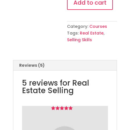
Add to cart
quantity
Category:
Courses
Tags:
Real Estate
,
Selling Skills
Reviews (5)
5 reviews for
Real
Estate Selling
Rated
Patel
5
–
out
February 4, 2023
of 5
It’s course is very very
Great full me, Thank