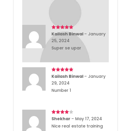
Rajesh Tagore ji
Rated
Kailash Binwal
5
out
–
January
of 5
25, 2024
Super se upar
Rated
Kailash Binwal
5
out
–
January
of 5
29, 2024
Number 1
Rated
Shekhar
4
–
May 17, 2024
out of 5
Nice real estate training