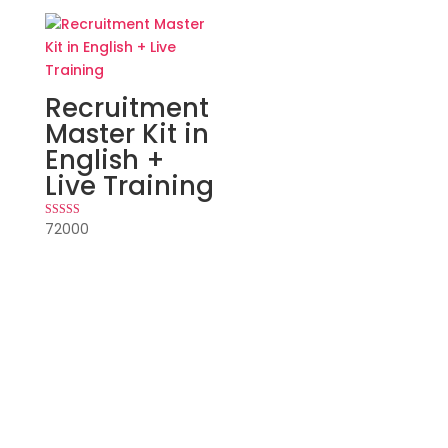
Recruitment
Master Kit in
English +
Live Training
72000
Rated
5.00
out of 5