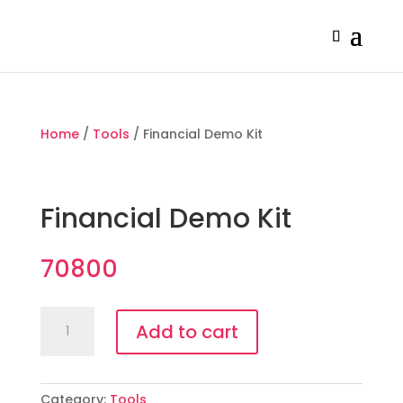
Home
/
Tools
/ Financial Demo Kit
Financial Demo Kit
70800
Financial
Add to cart
Demo
Kit
quantity
Category:
Tools