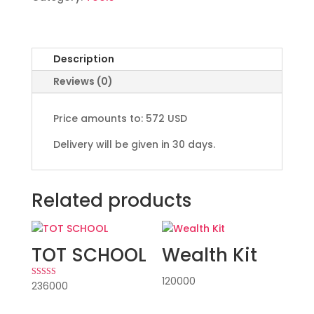
Description
Reviews (0)
Price amounts to: 572 USD
Delivery will be given in 30 days.
Related products
TOT SCHOOL
Wealth Kit
120000
236000
Rated
5.00
out of 5