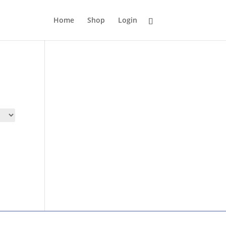
Home
Shop
Login