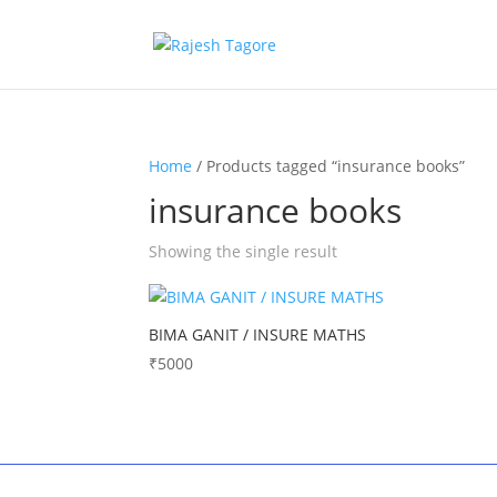
Home
/ Products tagged “insurance books”
insurance books
Showing the single result
BIMA GANIT / INSURE MATHS
₹
5000