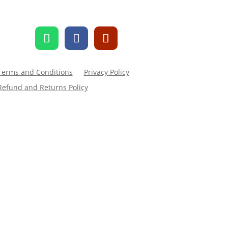
Terms and Conditions
Privacy Policy
Refund and Returns Policy