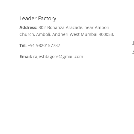
Leader Factory
Address:
302-Bonanza Aracade, near Amboli
Church, Amboli, Andheri West Mumbai 400053.
Tel:
+91 9820157787
Email:
rajeshtagore@gmail.com