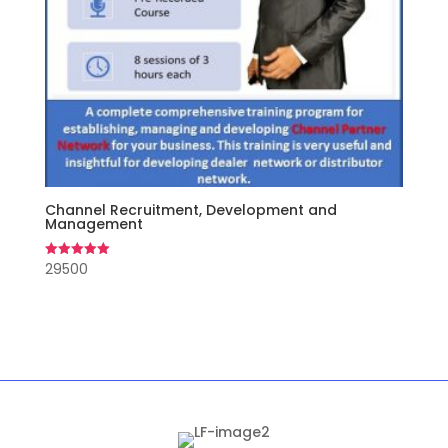
Channel Recruitment, Development and
Management
29500
Rated
5.00
out of 5