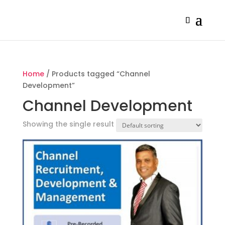
Home
/ Products tagged “Channel
Development”
Channel Development
Showing the single result