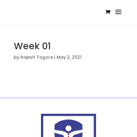
Week 01
by
Rajesh Tagore
|
May 2, 2021