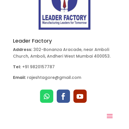
Leader Factory
Address:
302-Bonanza Aracade, near Amboli
Church, Amboli, Andheri West Mumbai 400053.
Tel:
+91 9820157787
Email:
rajeshtagore@gmail.com