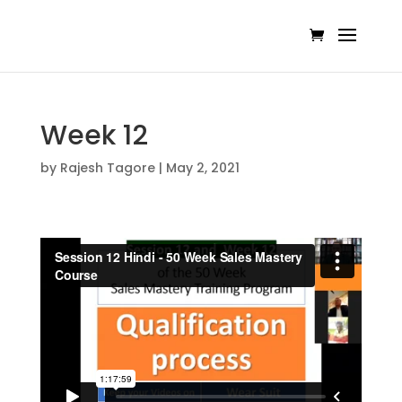
Week 12
by
Rajesh Tagore
|
May 2, 2021