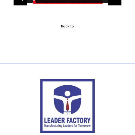
Back to