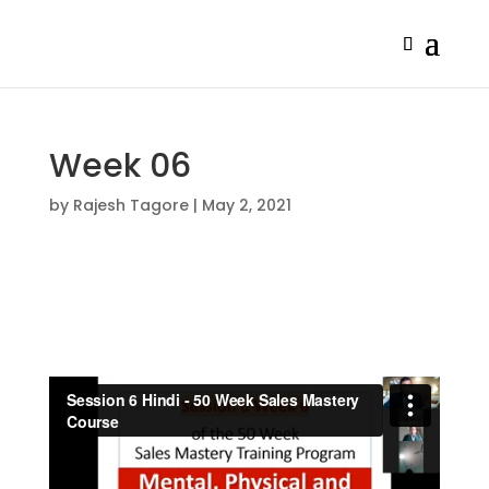
Week 06
by
Rajesh Tagore
|
May 2, 2021