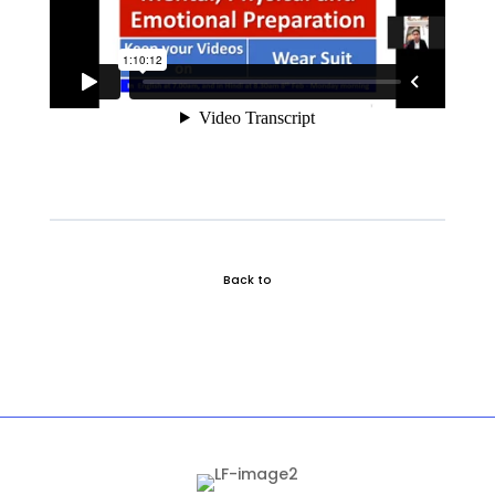
Back to