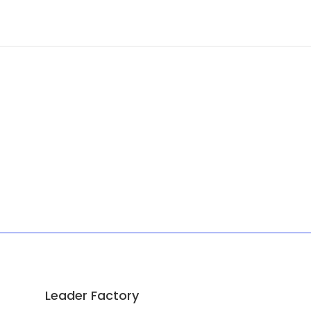
Leader Factory