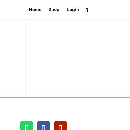
Home
Shop
Login