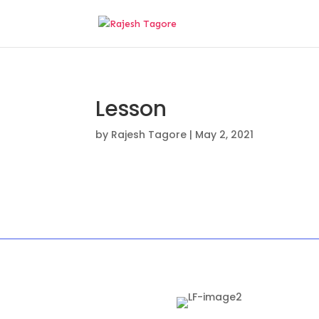
Lesson
by
Rajesh Tagore
|
May 2, 2021