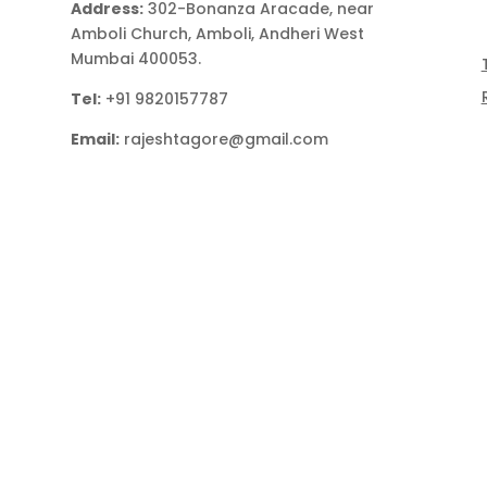
Address:
302-Bonanza Aracade, near
Amboli Church, Amboli, Andheri West
Mumbai 400053.
Tel:
+91 9820157787
Email:
rajeshtagore@gmail.com