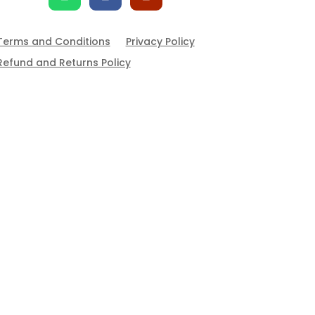
Terms and Conditions
Privacy Policy
Refund and Returns Policy