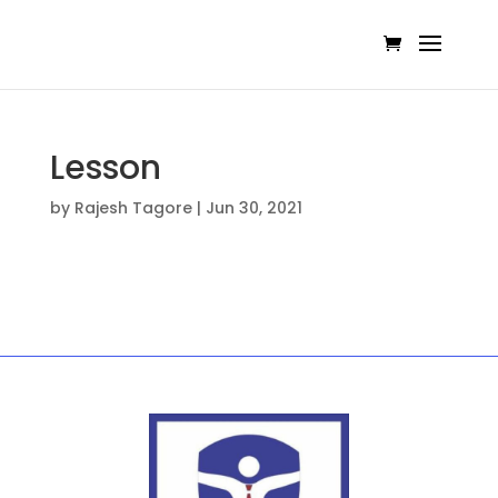
Lesson
by
Rajesh Tagore
|
Jun 30, 2021