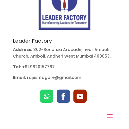
Leader Factory
Address:
302-Bonanza Aracade, near Amboli
Church, Amboli, Andheri West Mumbai 400053.
Tel:
+91 9820157787
Email:
rajeshtagore@gmail.com