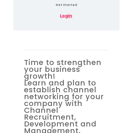
Get Started
Login
Time to strengthen
your business
growth!
Learn and plan to
establish channel
networking for your
company with
Channel
Recruitment,
Development and
Management.