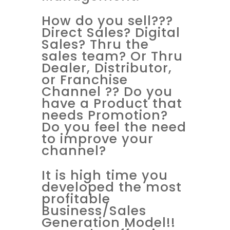
How do you sell???
Direct Sales? Digital
Sales? Thru the
sales team? Or Thru
Dealer, Distributor,
or Franchise
Channel ?? Do you
have a Product that
needs Promotion?
Do you feel the need
to improve your
channel?
It is high time you
developed the most
profitable
Business/Sales
Generation Model!!