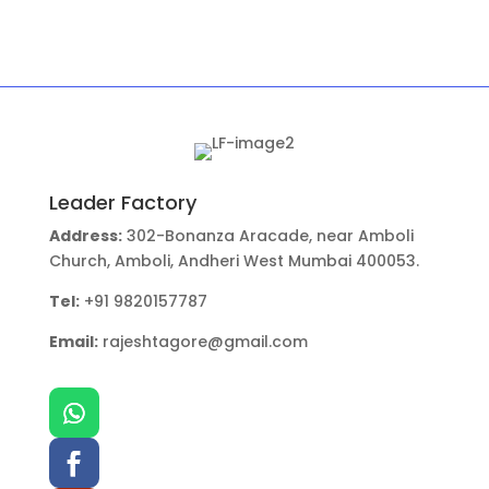
Leader Factory
Address:
302-Bonanza Aracade, near Amboli
Church, Amboli, Andheri West Mumbai 400053.
Tel:
+91 9820157787
Email:
rajeshtagore@gmail.com