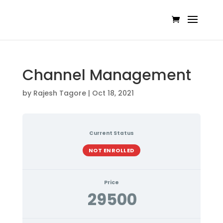
Channel Management
by
Rajesh Tagore
|
Oct 18, 2021
Current Status
NOT ENROLLED
Price
29500