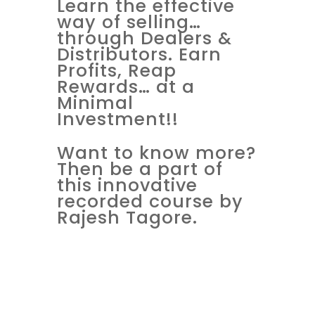
Learn the effective
way of selling…
through Dealers &
Distributors. Earn
Profits, Reap
Rewards… at a
Minimal
Investment!!
Want to know more?
Then be a part of
this innovative
recorded course by
Rajesh Tagore.